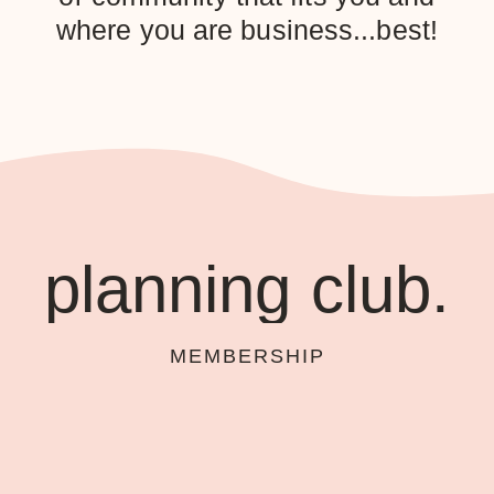
where you are business...best!
planning club.
MEMBERSHIP