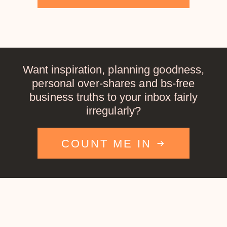
Want inspiration, planning goodness,
personal over-shares and bs-free
business truths to your inbox fairly
irregularly?
COUNT ME IN