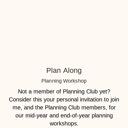
Plan Along
Planning Workshop
Not a member of Planning Club yet?
Consider this your personal invitation to join
me, and the Planning Club members, for
our
mid-year
and
end-of-year
planning
workshops
.