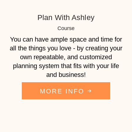
Plan With Ashley
Course
​​You can have ample space and time for
all the things you love - by creating your
own repeatable, and customized
planning system that fits with your life
and business!
MORE INFO