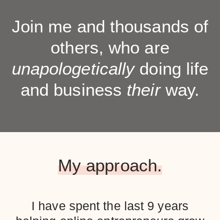
Join me and thousands of
others, who are
unapologetically
doing life
and business
their
way.
My approach.
I have spent the last 9 years