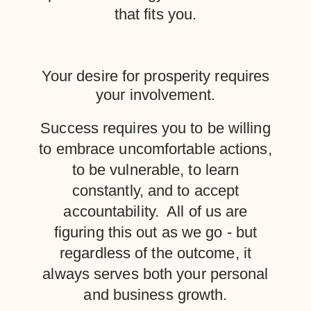
that fits you.
Your desire for prosperity requires
your involvement.
Success requires you to be willing
to embrace uncomfortable actions,
to be vulnerable, to learn
constantly, and to accept
accountability. All of us are
figuring this out as we go - but
regardless of the outcome, it
always serves both your personal
and business growth.