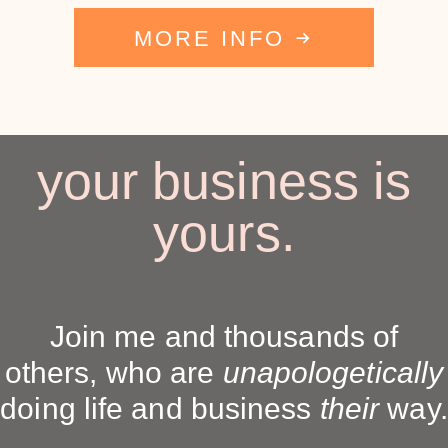
MORE INFO
your business is
yours.
Join me and thousands of
others, who are
unapologetically
doing life and business
their
way.