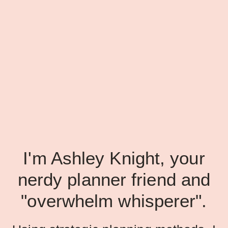
I'm Ashley Knight, your
nerdy planner friend and
"overwhelm whisperer".