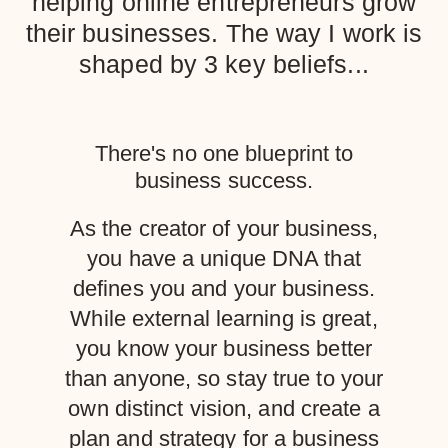
helping online entrepreneurs grow
their businesses. The way I work is
shaped by 3 key beliefs...
There's no one blueprint to
business success.
As the creator of your business,
you have a unique DNA that
defines you and your business.
While external learning is great,
you know your business better
than anyone, so stay true to your
own distinct vision, and create a
plan and strategy for a business