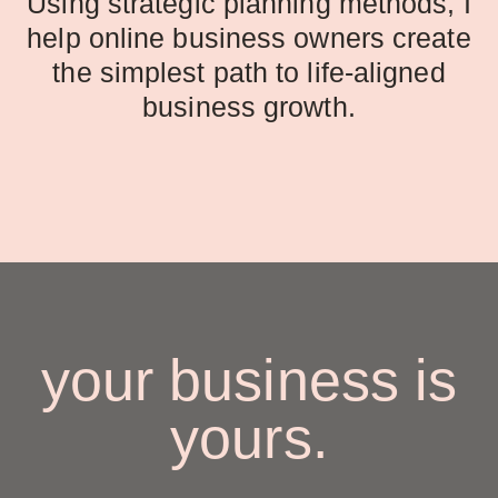
Using strategic planning methods, I
help online business owners create
the simplest path to life-aligned
business growth.
your business is
yours.