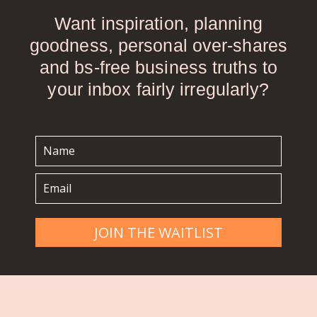
Want inspiration, planning
goodness, personal over-shares
and bs-free business truths to
your inbox fairly irregularly?
JOIN THE WAITLIST