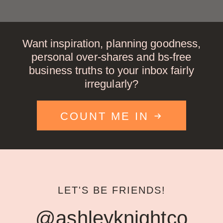
Want inspiration, planning goodness,
personal over-shares and bs-free
business truths to your inbox fairly
irregularly?
COUNT ME IN
LET'S BE FRIENDS!
@ashleyknightco