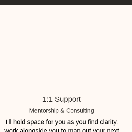
1:1 Support
Mentorship & Consulting
I'll hold space for you as you find clarity,
work alongside you to map out your next