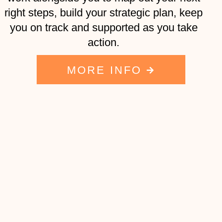
right steps, build your strategic plan, keep
you on track and supported as you take
action.
MORE INFO