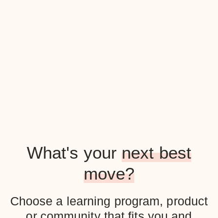
What's your
next best
move?
Choose a learning program, product
or community that fits you and