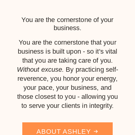
You are the cornerstone of your
business.
You are the cornerstone that your
business is built upon - so it's vital
that you are taking care of you.
Without excuse.
By practicing self-
reverence, you honor your energy,
your pace, your business, and
those closest to you - allowing you
to serve your clients in integrity.
ABOUT ASHLEY