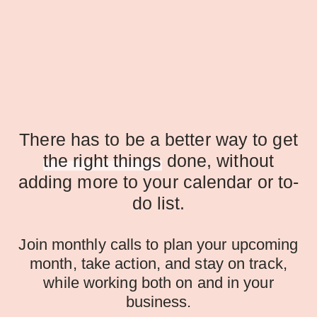
There has to be a better way to get
the right things
done, without
adding more to your calendar or to-
do list.
Join monthly calls to plan your upcoming
month, take action, and stay on track,
while working both on and in your
business.