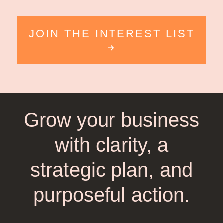
JOIN THE INTEREST LIST
Grow your business
with clarity, a
strategic plan, and
purposeful action.