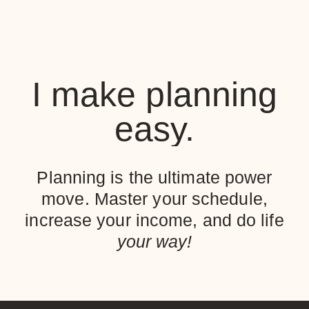
I make planning
easy.
Planning is the ultimate power
move. Master your schedule,
increase your income, and do life
your way!