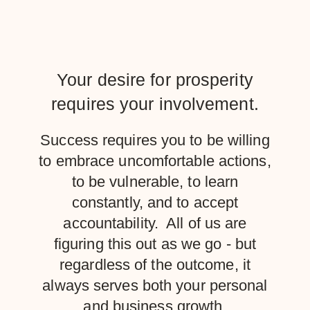
Your desire for prosperity
requires your involvement.
Success requires you to be willing
to embrace uncomfortable actions,
to be vulnerable, to learn
constantly, and to accept
accountability. All of us are
figuring this out as we go - but
regardless of the outcome, it
always serves both your personal
and business growth.