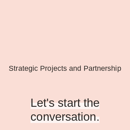
Strategic Projects and Partnership
Let's start the
conversation.