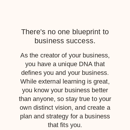
There's no one blueprint to
business success.
As the creator of your business,
you have a unique DNA that
defines you and your business.
While external learning is great,
you know your business better
than anyone, so stay true to your
own distinct vision, and create a
plan and strategy for a business
that fits you.