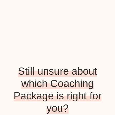
Still unsure about
which Coaching
Package is right for
you?