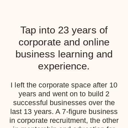
Tap into 23 years of
corporate and online
business learning and
experience.
I left the corporate space after 10
years and went on to build 2
successful businesses over the
last 13 years. A 7-figure business
in corporate recruitment, the other