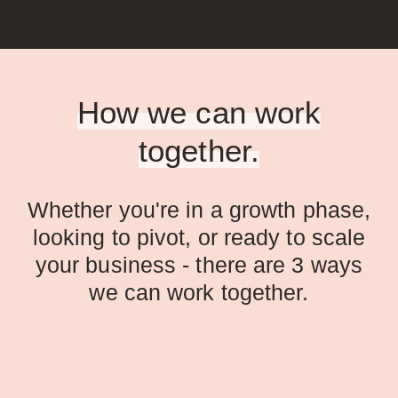
How we can work
together.
Whether you're in a growth phase,
looking to pivot, or ready to scale
your business - there are 3 ways
we can work together.