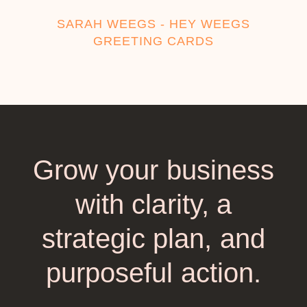
SARAH WEEGS - HEY WEEGS
GREETING CARDS
Grow your business
with clarity, a
strategic plan, and
purposeful action.