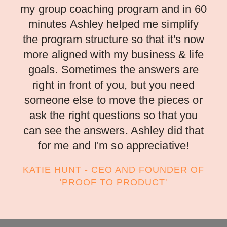
my group coaching program and in 60
minutes Ashley helped me simplify
the program structure so that it's now
more aligned with my business & life
goals. Sometimes the answers are
right in front of you, but you need
someone else to move the pieces or
ask the right questions so that you
can see the answers. Ashley did that
for me and I'm so appreciative!
KATIE HUNT - CEO AND FOUNDER OF
'PROOF TO PRODUCT'