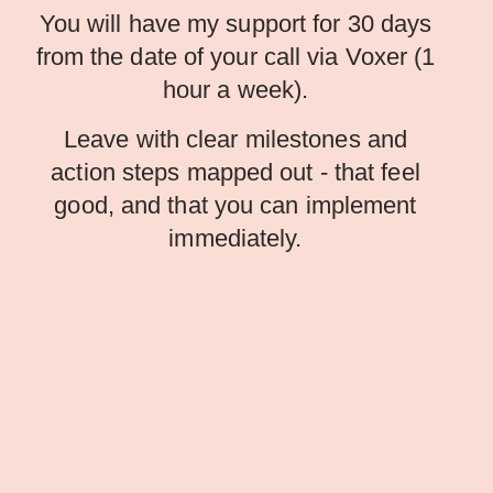
You will have my support for 30 days
from the date of your call via Voxer (1
hour a week).
Leave with clear milestones and
action steps mapped out - that feel
good, and that you can implement
immediately.