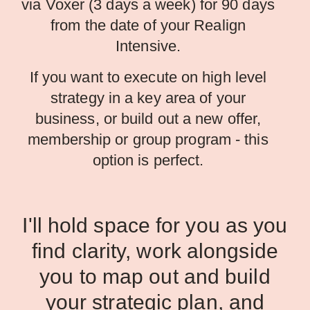
via Voxer (3 days a week) for 90 days
from the date of your Realign
Intensive.
If you want to execute on high level
strategy in a key area of your
business, or build out a new offer,
membership or group program - this
option is perfect.
I'll hold space for you as you
find clarity, work alongside
you to map out and build
your strategic plan, and