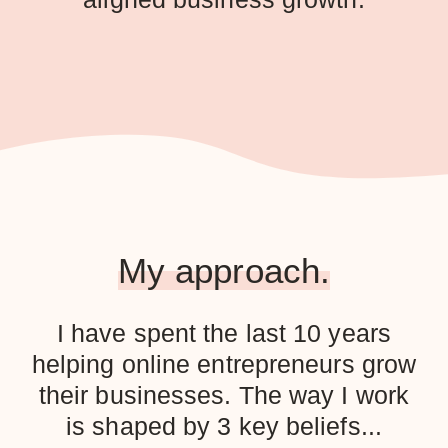
My approach.
I have spent the last 10 years
helping online entrepreneurs grow
their businesses. The way I work
is shaped by 3 key beliefs...