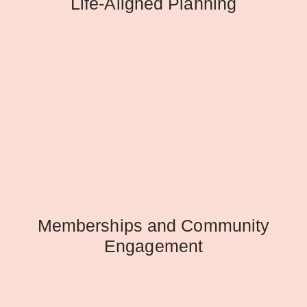
Life-Aligned Planning
Memberships and Community
Engagement