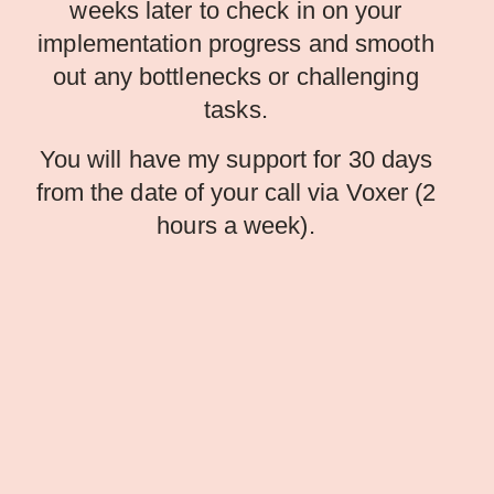
weeks later to check in on your
implementation progress and smooth
out any bottlenecks or challenging
tasks.
You will have my support for 30 days
from the date of your call via Voxer (2
hours a week).