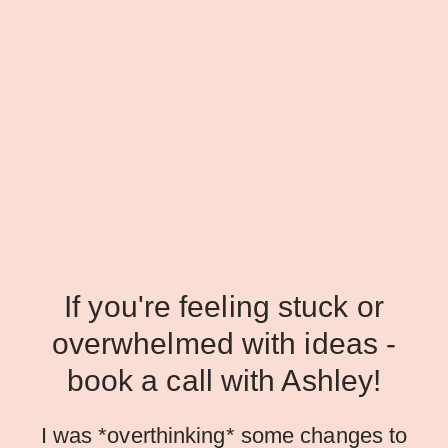
If you're feeling stuck or
overwhelmed with ideas -
book a call with Ashley!
I was *overthinking* some changes to