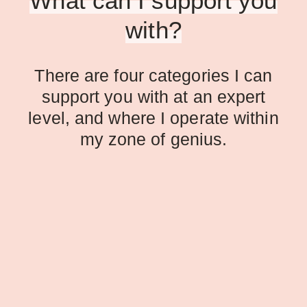
What can I support you
with?
There are four categories I can
support you with at an expert
level, and where I operate within
my zone of genius.