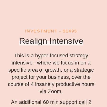
INVESTMENT - $1495
Realign Intensive
This is a hyper-focused strategy
intensive - where we focus in on a
specific area of growth, or a strategic
project for your business, over the
course of 4 insanely productive hours
via Zoom.
An additional 60 min support call 2