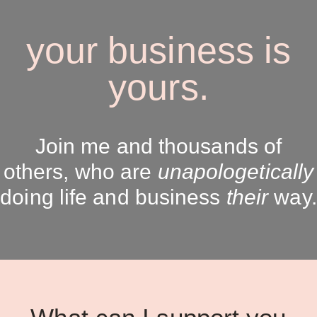
your business is
yours.
Join me and thousands of
others, who are
unapologetically
doing life and business
their
way.