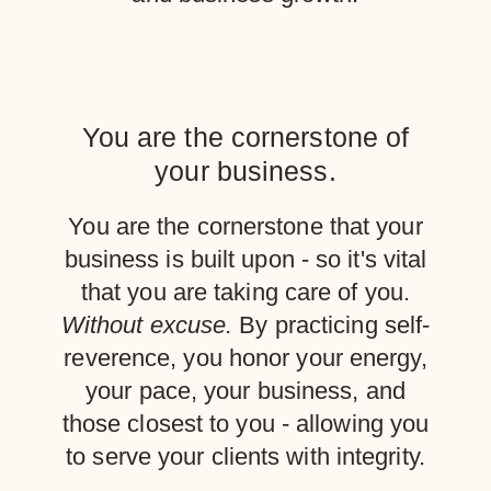
You are the cornerstone of
your business.
You are the cornerstone that your
business is built upon - so it's vital
that you are taking care of you.
Without excuse.
By practicing self-
reverence, you honor your energy,
your pace, your business, and
those closest to you - allowing you
to serve your clients with integrity.