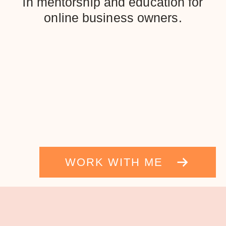
in mentorship and education for
online business owners.
WORK WITH ME