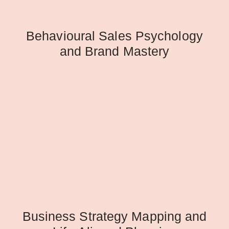
Behavioural Sales Psychology
and Brand Mastery
Business Strategy Mapping and