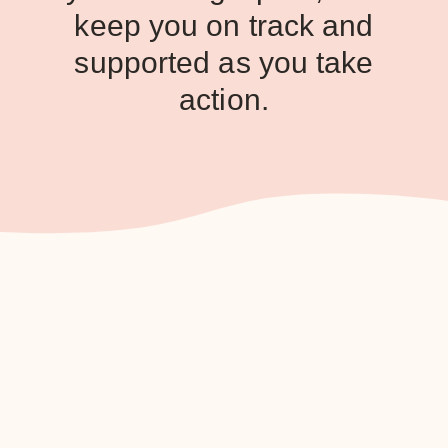
keep you on track and
supported as you take
action.