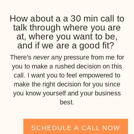
How about a a 30 min call to
talk through where you are
at, where you want to be,
and if we are a good fit?
There's
never
any pressure from me for
you to make a rushed decision on this
call. I want you to feel empowered to
make the right decision for you since
you know yourself and your business
best.
SCHEDULE A CALL NOW