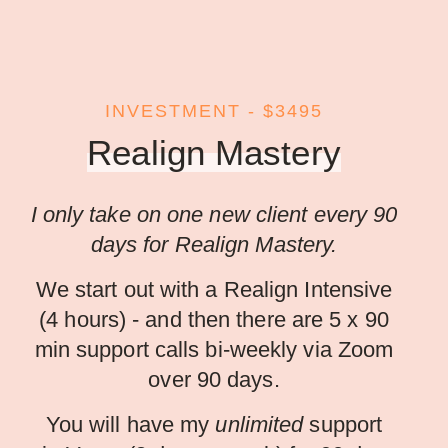
INVESTMENT - $3495
Realign Mastery
I only take on one new client every 90
days for Realign Mastery.
We start out with a Realign Intensive
(4 hours) - and then there are 5 x 90
min support calls bi-weekly via Zoom
over 90 days.
You will have my
unlimited
support