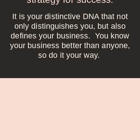
It is your distinctive DNA that not
only distinguishes you, but also
defines your business. You know
your business better than anyone,
so do it your way.
Description