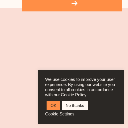
We use cookies to improve your user
experience. By using our website you
consent to all cookies in accordance
with our Cookie Policy.
OK
No thanks
Cookie Settings