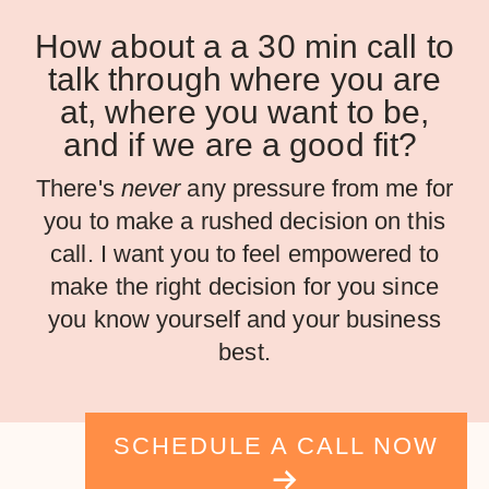
How about a a 30 min call to
talk through where you are
at, where you want to be,
and if we are a good fit?
There's
never
any pressure from me for
you to make a rushed decision on this
call. I want you to feel empowered to
make the right decision for you since
you know yourself and your business
best.
SCHEDULE A CALL NOW