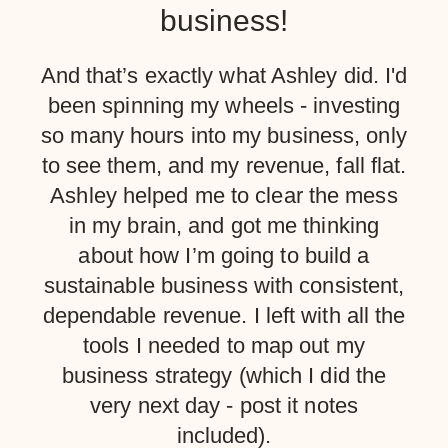
business!
And that’s exactly what Ashley did. I'd
been spinning my wheels - investing
so many hours into my business, only
to see them, and my revenue, fall flat.
Ashley helped me to clear the mess
in my brain, and got me thinking
about how I’m going to build a
sustainable business with consistent,
dependable revenue. I left with all the
tools I needed to map out my
business strategy (which I did the
very next day - post it notes
included).