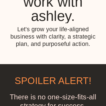
work with
ashley.
Let's grow your life-aligned
business with clarity, a strategic
plan, and purposeful action.
SPOILER ALERT!
There is no one-size-fits-all
strategy for success.