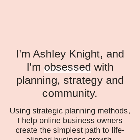
I'm Ashley Knight, and
I'm
obsessed
with
planning, strategy and
community.
Using strategic planning methods,
I help online business owners
create the simplest path to life-
aligned business growth.