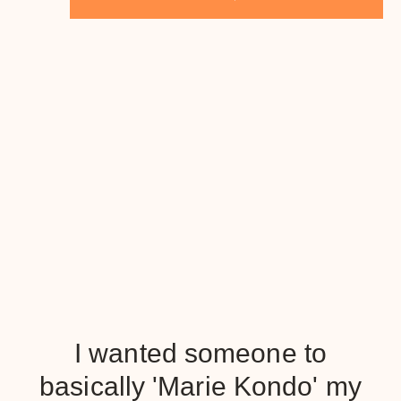
I wanted someone to
basically 'Marie Kondo' my