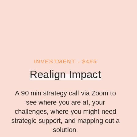
INVESTMENT - $495
Realign Impact
A 90 min strategy call via Zoom to
see where you are at, your
challenges, where you might need
strategic support, and mapping out a
solution.